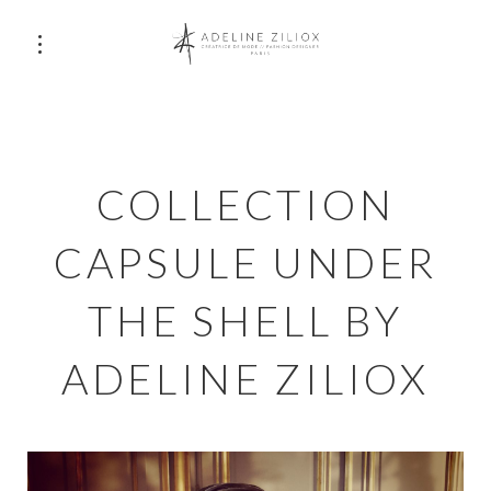
COLLECTION
CAPSULE UNDER
THE SHELL BY
ADELINE ZILIOX