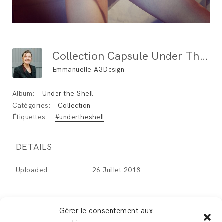
Collection Capsule Under The Shell By Adeline Ziliox
Emmanuelle A3Design
Album:
Under the Shell
Catégories:
Collection
Étiquettes:
#undertheshell
DETAILS
Uploaded
26 Juillet 2018
Gérer le consentement aux